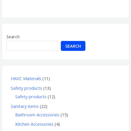
0
out
of
5
Search
SEARCH
HAVC Materials
11
Safety products
13
Safety products
12
Sanitary items
22
Bathroom Accessories
15
Kitchen Accessories
4