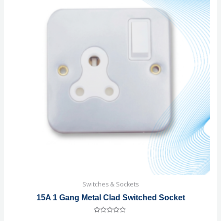
Switches & Sockets
15A 1 Gang Metal Clad Switched Socket
Rated