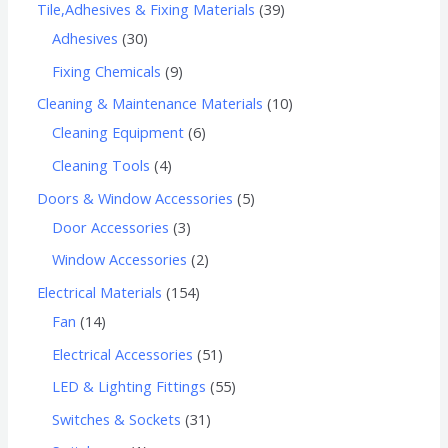
Tile,Adhesives & Fixing Materials
39
Adhesives
30
Fixing Chemicals
9
Cleaning & Maintenance Materials
10
Cleaning Equipment
6
Cleaning Tools
4
Doors & Window Accessories
5
Door Accessories
3
Window Accessories
2
Electrical Materials
154
Fan
14
Electrical Accessories
51
LED & Lighting Fittings
55
Switches & Sockets
31