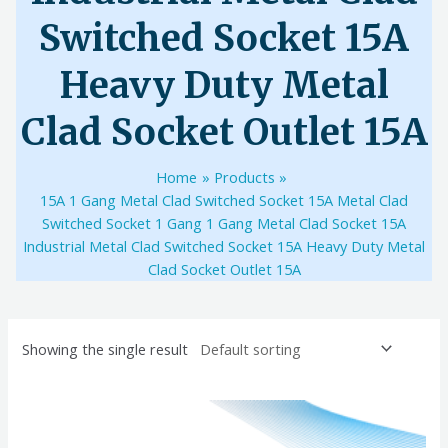
Switched Socket 15A
Heavy Duty Metal
Clad Socket Outlet 15A
Home
Products
15A 1 Gang Metal Clad Switched Socket 15A Metal Clad
Switched Socket 1 Gang 1 Gang Metal Clad Socket 15A
Industrial Metal Clad Switched Socket 15A Heavy Duty Metal
Clad Socket Outlet 15A
Showing the single result