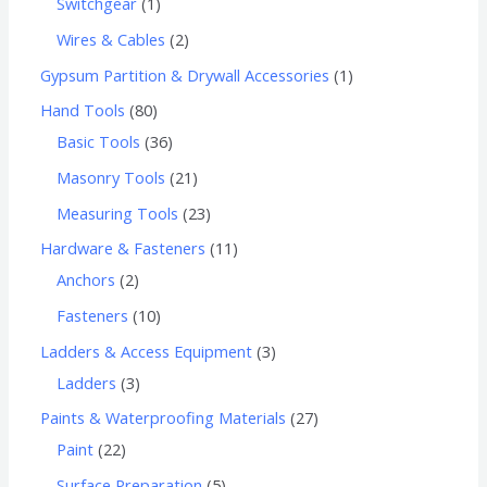
Switchgear
1
Wires & Cables
2
Gypsum Partition & Drywall Accessories
1
Hand Tools
80
Basic Tools
36
Masonry Tools
21
Measuring Tools
23
Hardware & Fasteners
11
Anchors
2
Fasteners
10
Ladders & Access Equipment
3
Ladders
3
Paints & Waterproofing Materials
27
Paint
22
Surface Preparation
5