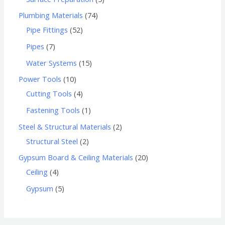
Plumbing Materials
74
Pipe Fittings
52
Pipes
7
Water Systems
15
Power Tools
10
Cutting Tools
4
Fastening Tools
1
Steel & Structural Materials
2
Structural Steel
2
Gypsum Board & Ceiling Materials
20
Ceiling
4
Gypsum
5