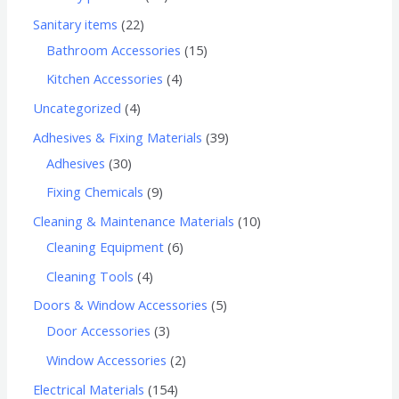
Sanitary items
22
Bathroom Accessories
15
Kitchen Accessories
4
Uncategorized
4
Adhesives & Fixing Materials
39
Adhesives
30
Fixing Chemicals
9
Cleaning & Maintenance Materials
10
Cleaning Equipment
6
Cleaning Tools
4
Doors & Window Accessories
5
Door Accessories
3
Window Accessories
2
Electrical Materials
154