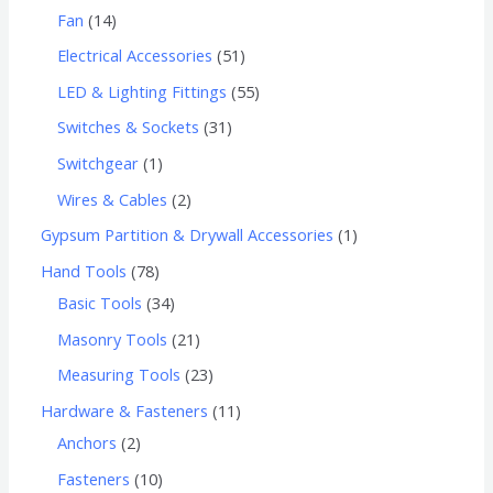
Fan
14
Electrical Accessories
51
LED & Lighting Fittings
55
Switches & Sockets
31
Switchgear
1
Wires & Cables
2
Gypsum Partition & Drywall Accessories
1
Hand Tools
78
Basic Tools
34
Masonry Tools
21
Measuring Tools
23
Hardware & Fasteners
11
Anchors
2
Fasteners
10