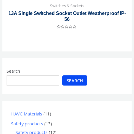
Switches & Sockets
13A Single Switched Socket Outlet Weatherproof IP-
56
Rated
0
out
of
5
Search
SEARCH
HAVC Materials
11
Safety products
13
Safety products
12