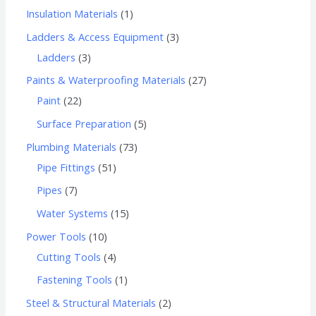
Insulation Materials
1
Ladders & Access Equipment
3
Ladders
3
Paints & Waterproofing Materials
27
Paint
22
Surface Preparation
5
Plumbing Materials
73
Pipe Fittings
51
Pipes
7
Water Systems
15
Power Tools
10
Cutting Tools
4
Fastening Tools
1
Steel & Structural Materials
2