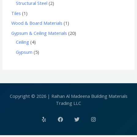
Structural Steel
2
Tiles
1
Wood & Board Materials
1
Gypsum & Ceiling Materials
20
Ceiling
4
Gypsum
5
Copyright © 2026 | Raihan Al Madeena Building Materials
Trading LLC