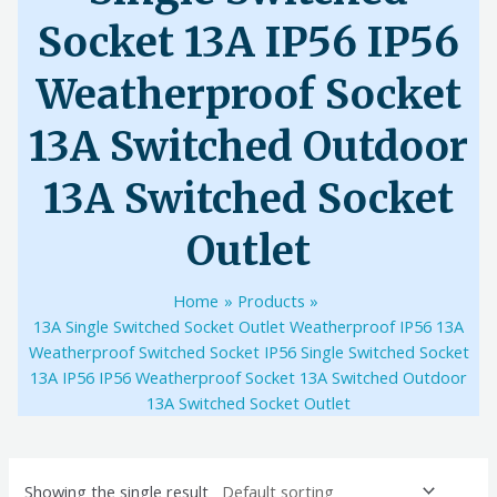
Socket 13A IP56 IP56
Weatherproof Socket
13A Switched Outdoor
13A Switched Socket
Outlet
Home
Products
13A Single Switched Socket Outlet Weatherproof IP56 13A
Weatherproof Switched Socket IP56 Single Switched Socket
13A IP56 IP56 Weatherproof Socket 13A Switched Outdoor
13A Switched Socket Outlet
Showing the single result