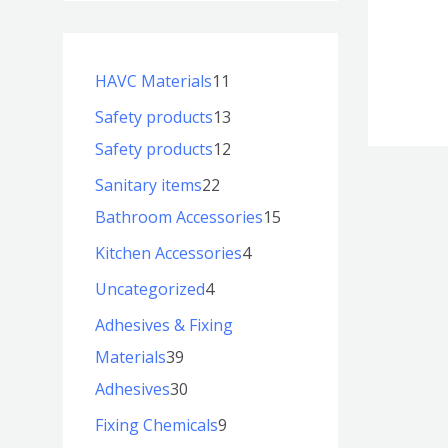
HAVC Materials
11
Safety products
13
Safety products
12
Sanitary items
22
Bathroom Accessories
15
Kitchen Accessories
4
Uncategorized
4
Adhesives & Fixing
Materials
39
Adhesives
30
Fixing Chemicals
9