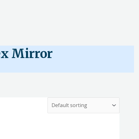
x Mirror