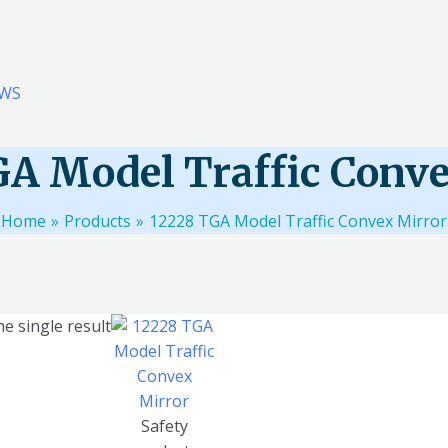
WS
GA Model Traffic Conve
Home
Products
12228 TGA Model Traffic Convex Mirror
e single result
Safety