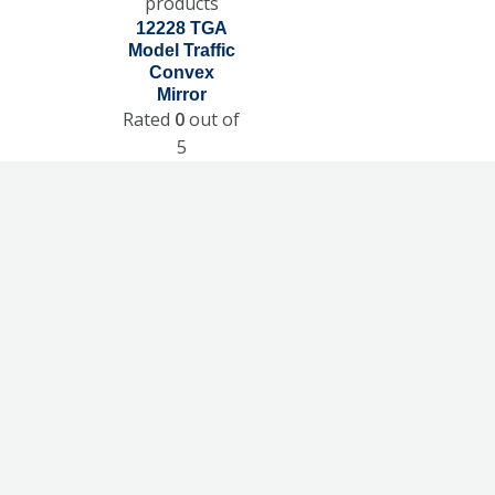
products
12228 TGA
Model Traffic
Convex
Mirror
Rated
0
out of
5