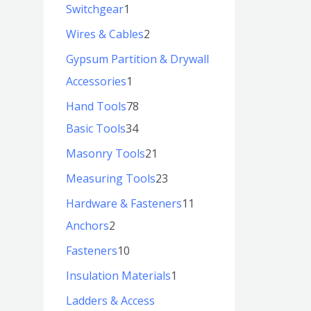
Switchgear
1
Wires & Cables
2
Gypsum Partition & Drywall
Accessories
1
Hand Tools
78
Basic Tools
34
Masonry Tools
21
Measuring Tools
23
Hardware & Fasteners
11
Anchors
2
Fasteners
10
Insulation Materials
1
Ladders & Access