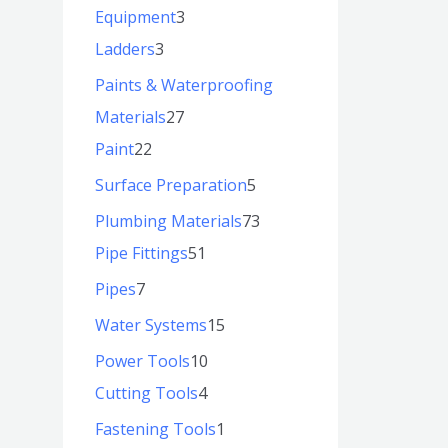
Equipment
3
Ladders
3
Paints & Waterproofing
Materials
27
Paint
22
Surface Preparation
5
Plumbing Materials
73
Pipe Fittings
51
Pipes
7
Water Systems
15
Power Tools
10
Cutting Tools
4
Fastening Tools
1