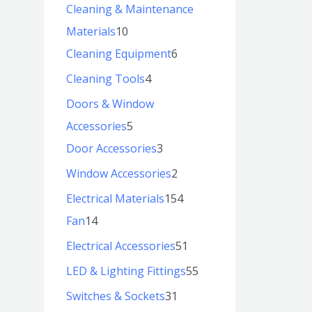
Cleaning & Maintenance
Materials
10
Cleaning Equipment
6
Cleaning Tools
4
Doors & Window
Accessories
5
Door Accessories
3
Window Accessories
2
Electrical Materials
154
Fan
14
Electrical Accessories
51
LED & Lighting Fittings
55
Switches & Sockets
31