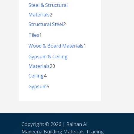
Steel & Structural
Materials
2
Structural Steel
2
Tiles
1
Wood & Board Materials
1
Gypsum & Ceiling
Materials
20
Ceiling
4
Gypsum
5
Copyright © 2026 | Raihan Al
Madeena Building Materials Trading