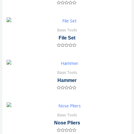
Rated
0
out
of
5
Basic Tools
File Set
Rated
0
out
of
5
Basic Tools
Hammer
Rated
0
out
of
5
Basic Tools
Nose Pliers