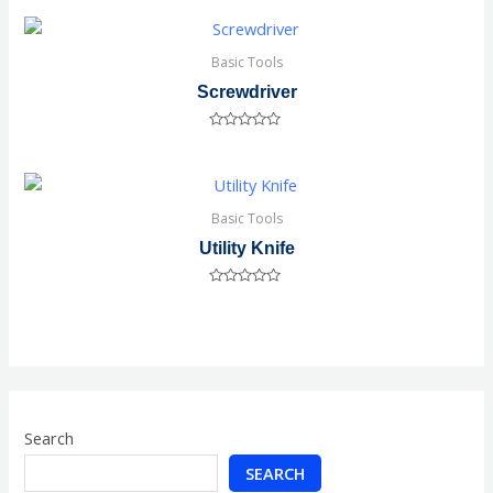
out
of
5
Basic Tools
Screwdriver
Rated
0
out
of
5
Basic Tools
Utility Knife
Rated
0
out
of
5
Search
SEARCH