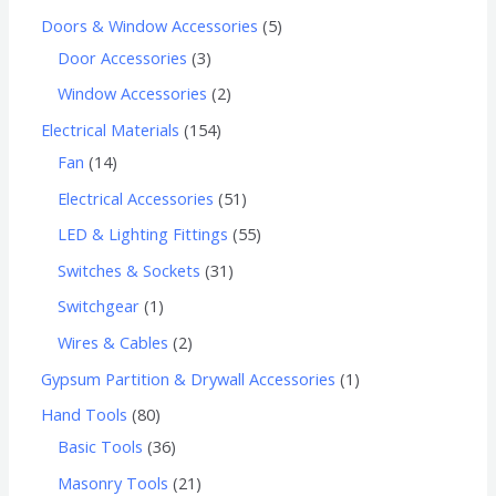
Doors & Window Accessories
5
Door Accessories
3
Window Accessories
2
Electrical Materials
154
Fan
14
Electrical Accessories
51
LED & Lighting Fittings
55
Switches & Sockets
31
Switchgear
1
Wires & Cables
2
Gypsum Partition & Drywall Accessories
1
Hand Tools
80
Basic Tools
36
Masonry Tools
21