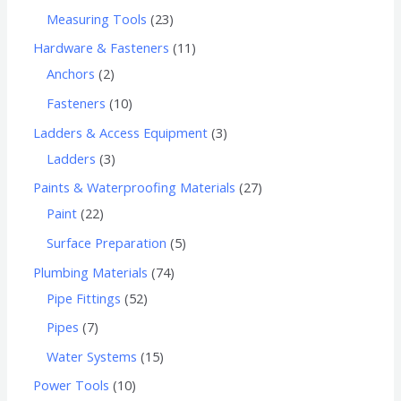
Measuring Tools
23
Hardware & Fasteners
11
Anchors
2
Fasteners
10
Ladders & Access Equipment
3
Ladders
3
Paints & Waterproofing Materials
27
Paint
22
Surface Preparation
5
Plumbing Materials
74
Pipe Fittings
52
Pipes
7
Water Systems
15
Power Tools
10