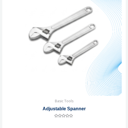
Basic Tools
Adjustable Spanner
Rated
0
out