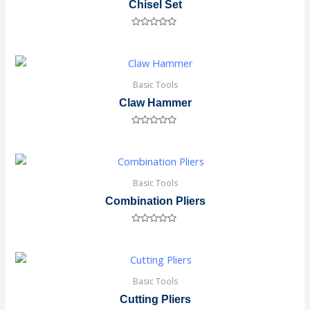
Chisel Set
Rated
0
out
of
5
Basic Tools
Claw Hammer
Rated
0
out
of
5
Basic Tools
Combination Pliers
Rated
0
out
of
5
Basic Tools
Cutting Pliers