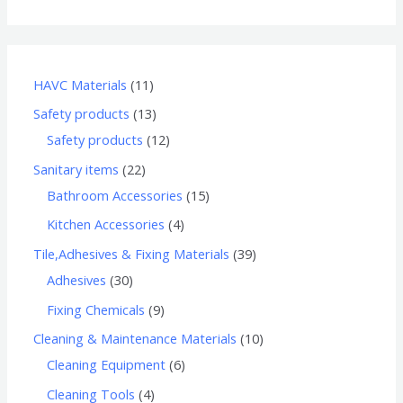
HAVC Materials
11
Safety products
13
Safety products
12
Sanitary items
22
Bathroom Accessories
15
Kitchen Accessories
4
Tile,Adhesives & Fixing Materials
39
Adhesives
30
Fixing Chemicals
9
Cleaning & Maintenance Materials
10
Cleaning Equipment
6
Cleaning Tools
4