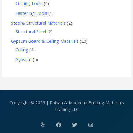
Cutting Tools
4
Fastening Tools
1
Steel & Structural Materials
2
Structural Steel
2
Gypsum Board & Ceiling Materials
20
Ceiling
4
Gypsum
5
Copyright © 2026 | Raihan Al Madeena Building Materials
Trading LLC