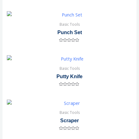
Rated
0
out
of
5
Basic Tools
Punch Set
Rated
0
out
of
5
Basic Tools
Putty Knife
Rated
0
out
of
5
Basic Tools
Scraper
Rated
0