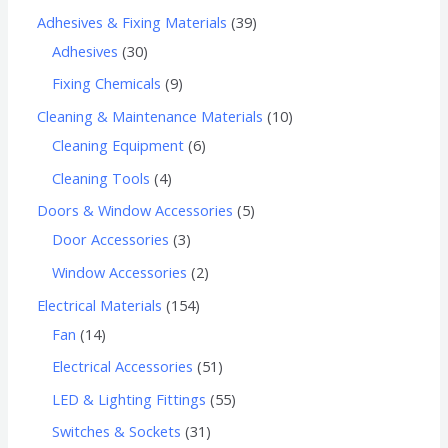
Adhesives & Fixing Materials
39
Adhesives
30
Fixing Chemicals
9
Cleaning & Maintenance Materials
10
Cleaning Equipment
6
Cleaning Tools
4
Doors & Window Accessories
5
Door Accessories
3
Window Accessories
2
Electrical Materials
154
Fan
14
Electrical Accessories
51
LED & Lighting Fittings
55
Switches & Sockets
31