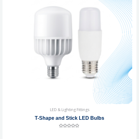
LED & Lighting Fittings
T-Shape and Stick LED Bulbs
Rated
0
out