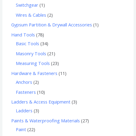
Switchgear
1
Wires & Cables
2
Gypsum Partition & Drywall Accessories
1
Hand Tools
78
Basic Tools
34
Masonry Tools
21
Measuring Tools
23
Hardware & Fasteners
11
Anchors
2
Fasteners
10
Ladders & Access Equipment
3
Ladders
3
Paints & Waterproofing Materials
27
Paint
22