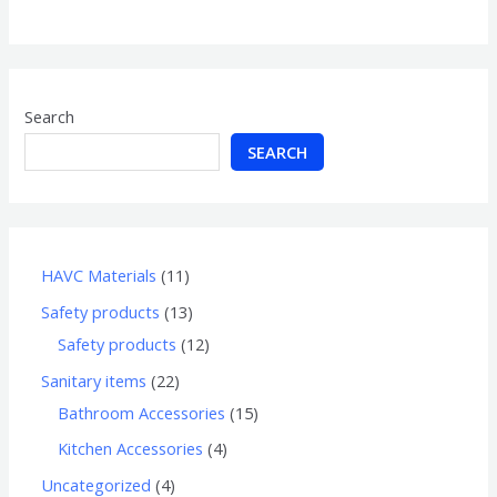
of
5
Search
SEARCH
HAVC Materials
11
Safety products
13
Safety products
12
Sanitary items
22
Bathroom Accessories
15
Kitchen Accessories
4
Uncategorized
4