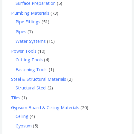
Surface Preparation
5
Plumbing Materials
73
Pipe Fittings
51
Pipes
7
Water Systems
15
Power Tools
10
Cutting Tools
4
Fastening Tools
1
Steel & Structural Materials
2
Structural Steel
2
Tiles
1
Gypsum Board & Ceiling Materials
20
Ceiling
4
Gypsum
5