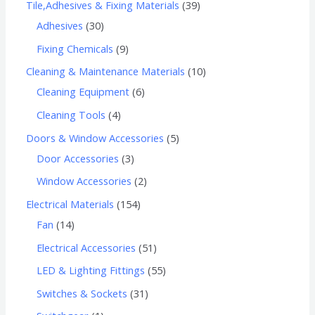
Tile,Adhesives & Fixing Materials
39
Adhesives
30
Fixing Chemicals
9
Cleaning & Maintenance Materials
10
Cleaning Equipment
6
Cleaning Tools
4
Doors & Window Accessories
5
Door Accessories
3
Window Accessories
2
Electrical Materials
154
Fan
14
Electrical Accessories
51
LED & Lighting Fittings
55
Switches & Sockets
31