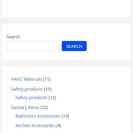
0
out
of
5
Search
SEARCH
HAVC Materials
11
Safety products
13
Safety products
12
Sanitary items
22
Bathroom Accessories
15
Kitchen Accessories
4