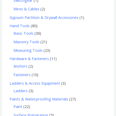
Switchgear
1
Wires & Cables
2
Gypsum Partition & Drywall Accessories
1
Hand Tools
80
Basic Tools
36
Masonry Tools
21
Measuring Tools
23
Hardware & Fasteners
11
Anchors
2
Fasteners
10
Ladders & Access Equipment
3
Ladders
3
Paints & Waterproofing Materials
27
Paint
22
Surface Preparation
5