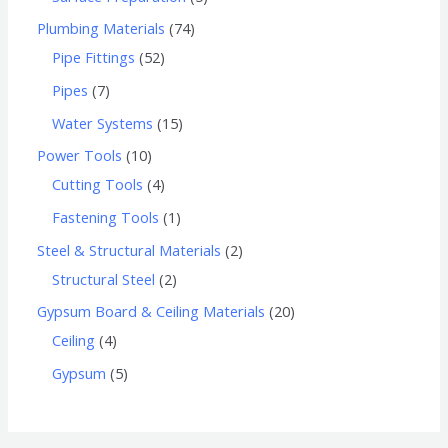
Plumbing Materials
74
Pipe Fittings
52
Pipes
7
Water Systems
15
Power Tools
10
Cutting Tools
4
Fastening Tools
1
Steel & Structural Materials
2
Structural Steel
2
Gypsum Board & Ceiling Materials
20
Ceiling
4
Gypsum
5