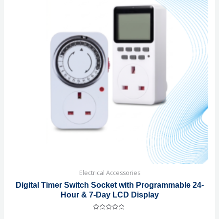
Electrical Accessories
Digital Timer Switch Socket with Programmable 24-
Hour & 7-Day LCD Display
Rated