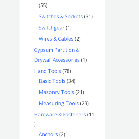
55
Switches & Sockets
31
Switchgear
1
Wires & Cables
2
Gypsum Partition &
Drywall Accessories
1
Hand Tools
78
Basic Tools
34
Masonry Tools
21
Measuring Tools
23
Hardware & Fasteners
11
Anchors
2