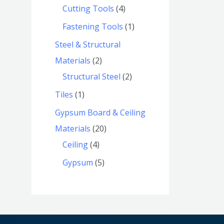
Cutting Tools
4
Fastening Tools
1
Steel & Structural
Materials
2
Structural Steel
2
Tiles
1
Gypsum Board & Ceiling
Materials
20
Ceiling
4
Gypsum
5