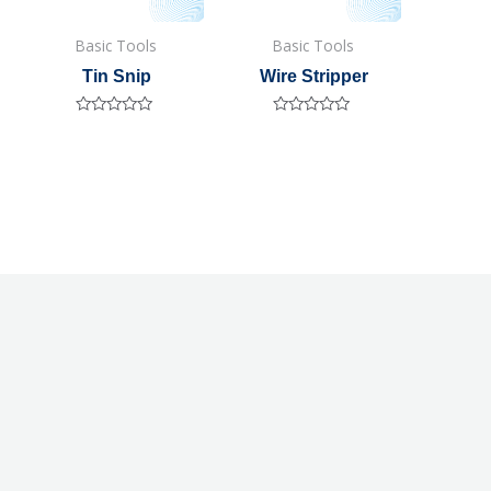
Basic Tools
Basic Tools
Tin Snip
Wire Stripper
Rated
Rated
0
0
out
out
of
of
5
5