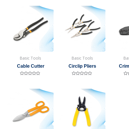
Basic Tools
Basic Tools
Ba
Cable Cutter
Circlip Pliers
Crim
Rated
Rated
Ra
0
0
0
out
out
out
of
of
of
5
5
5