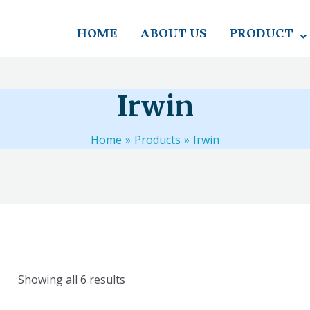
HOME
ABOUT US
PRODUCT
Irwin
Home
Products
Irwin
Showing all 6 results