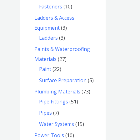
Fasteners
10
Ladders & Access
Equipment
3
Ladders
3
Paints & Waterproofing
Materials
27
Paint
22
Surface Preparation
5
Plumbing Materials
73
Pipe Fittings
51
Pipes
7
Water Systems
15
Power Tools
10