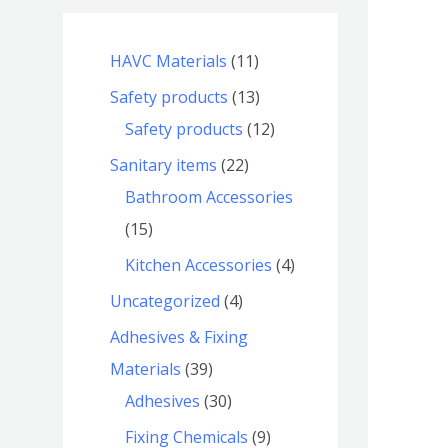
HAVC Materials
11
Safety products
13
Safety products
12
Sanitary items
22
Bathroom Accessories
15
Kitchen Accessories
4
Uncategorized
4
Adhesives & Fixing
Materials
39
Adhesives
30
Fixing Chemicals
9