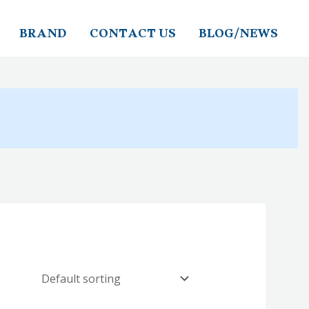
BRAND
CONTACT US
BLOG/NEWS