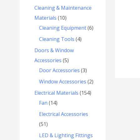
Cleaning & Maintenance
Materials
10
Cleaning Equipment
6
Cleaning Tools
4
Doors & Window
Accessories
5
Door Accessories
3
Window Accessories
2
Electrical Materials
154
Fan
14
Electrical Accessories
51
LED & Lighting Fittings