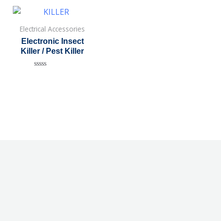
Electrical Accessories
Electronic Insect
Killer / Pest Killer
Rated
0
out
of
5