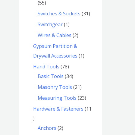
55
Switches & Sockets
31
Switchgear
1
Wires & Cables
2
Gypsum Partition &
Drywall Accessories
1
Hand Tools
78
Basic Tools
34
Masonry Tools
21
Measuring Tools
23
Hardware & Fasteners
11
Anchors
2