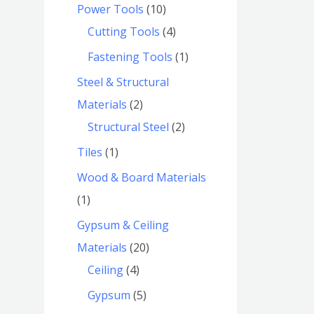
Power Tools
10
Cutting Tools
4
Fastening Tools
1
Steel & Structural
Materials
2
Structural Steel
2
Tiles
1
Wood & Board Materials
1
Gypsum & Ceiling
Materials
20
Ceiling
4
Gypsum
5