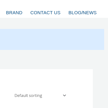
BRAND
CONTACT US
BLOG/NEWS