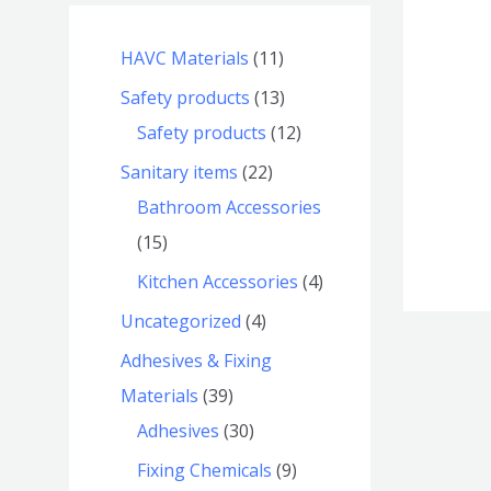
HAVC Materials
11
Safety products
13
Safety products
12
Sanitary items
22
Bathroom Accessories
15
Kitchen Accessories
4
Uncategorized
4
Adhesives & Fixing
Materials
39
Adhesives
30
Fixing Chemicals
9