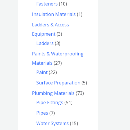
Fasteners
10
Insulation Materials
1
Ladders & Access
Equipment
3
Ladders
3
Paints & Waterproofing
Materials
27
Paint
22
Surface Preparation
5
Plumbing Materials
73
Pipe Fittings
51
Pipes
7
Water Systems
15