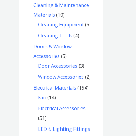
Cleaning & Maintenance
Materials
10
Cleaning Equipment
6
Cleaning Tools
4
Doors & Window
Accessories
5
Door Accessories
3
Window Accessories
2
Electrical Materials
154
Fan
14
Electrical Accessories
51
LED & Lighting Fittings