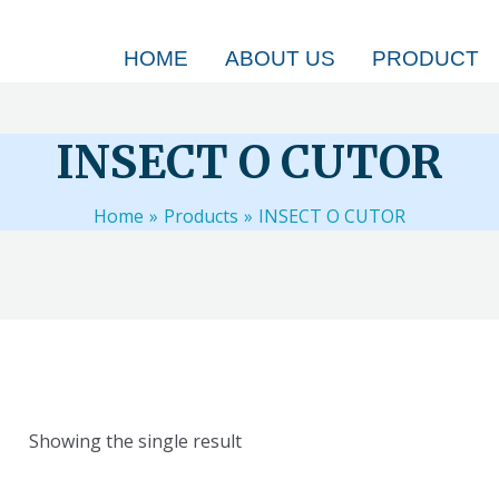
HOME
ABOUT US
PRODUCT
INSECT O CUTOR
Home
Products
INSECT O CUTOR
Showing the single result