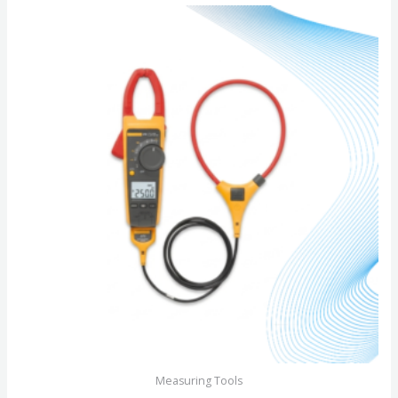
of
5
Measuring Tools