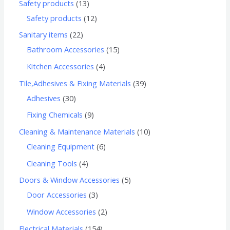
Safety products
13
Safety products
12
Sanitary items
22
Bathroom Accessories
15
Kitchen Accessories
4
Tile,Adhesives & Fixing Materials
39
Adhesives
30
Fixing Chemicals
9
Cleaning & Maintenance Materials
10
Cleaning Equipment
6
Cleaning Tools
4
Doors & Window Accessories
5
Door Accessories
3
Window Accessories
2
Electrical Materials
154