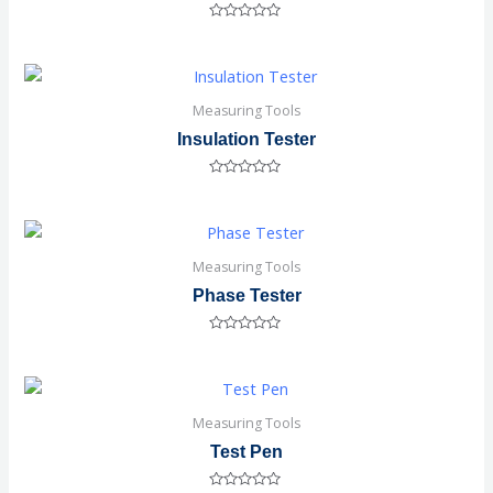
Rated
0
out
of
5
Measuring Tools
Insulation Tester
Rated
0
out
of
5
Measuring Tools
Phase Tester
Rated
0
out
of
5
Measuring Tools
Test Pen