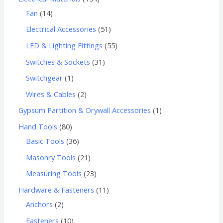
Fan
14
Electrical Accessories
51
LED & Lighting Fittings
55
Switches & Sockets
31
Switchgear
1
Wires & Cables
2
Gypsum Partition & Drywall Accessories
1
Hand Tools
80
Basic Tools
36
Masonry Tools
21
Measuring Tools
23
Hardware & Fasteners
11
Anchors
2
Fasteners
10