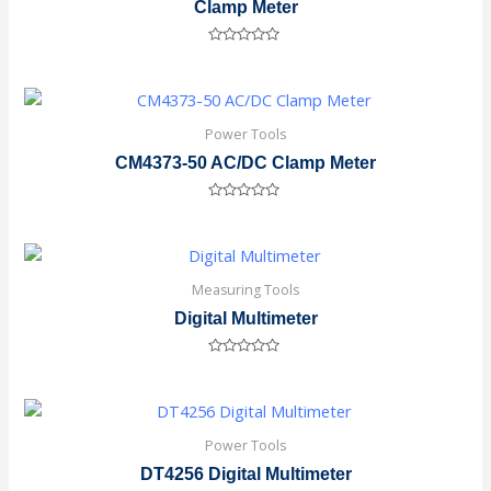
Clamp Meter
Rated
0
out
of
5
Power Tools
CM4373-50 AC/DC Clamp Meter
Rated
0
out
of
5
Measuring Tools
Digital Multimeter
Rated
0
out
of
5
Power Tools
DT4256 Digital Multimeter