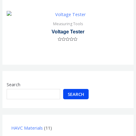
Rated
0
out
of
5
Measuring Tools
Voltage Tester
Rated
0
out
of
5
Search
SEARCH
HAVC Materials
11