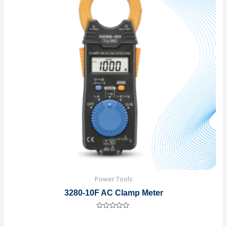
Power Tools
3280-10F AC Clamp Meter
Rated
0
out