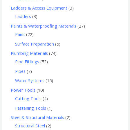
Ladders & Access Equipment
3
Ladders
3
Paints & Waterproofing Materials
27
Paint
22
Surface Preparation
5
Plumbing Materials
74
Pipe Fittings
52
Pipes
7
Water Systems
15
Power Tools
10
Cutting Tools
4
Fastening Tools
1
Steel & Structural Materials
2
Structural Steel
2