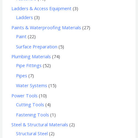
Ladders & Access Equipment
3
Ladders
3
Paints & Waterproofing Materials
27
Paint
22
Surface Preparation
5
Plumbing Materials
74
Pipe Fittings
52
Pipes
7
Water Systems
15
Power Tools
10
Cutting Tools
4
Fastening Tools
1
Steel & Structural Materials
2
Structural Steel
2