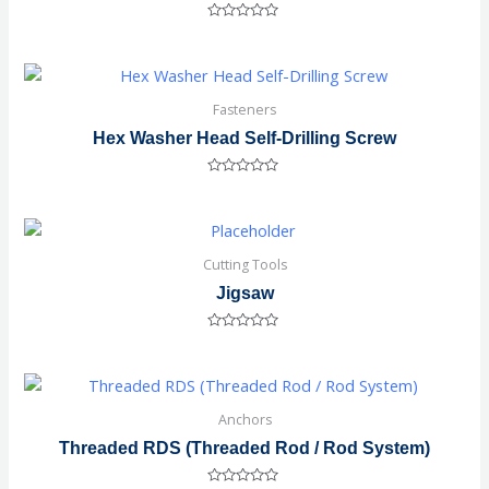
Rated
0
out
of
5
Fasteners
Hex Washer Head Self-Drilling Screw
Rated
0
out
of
5
Cutting Tools
Jigsaw
Rated
0
out
of
5
Anchors
Threaded RDS (Threaded Rod / Rod System)