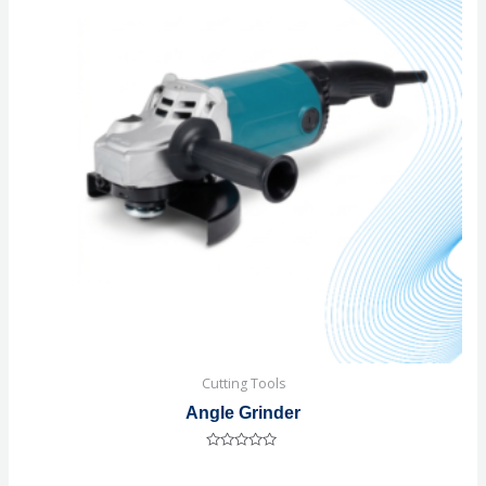
Cutting Tools
Angle Grinder
Rated
0
out