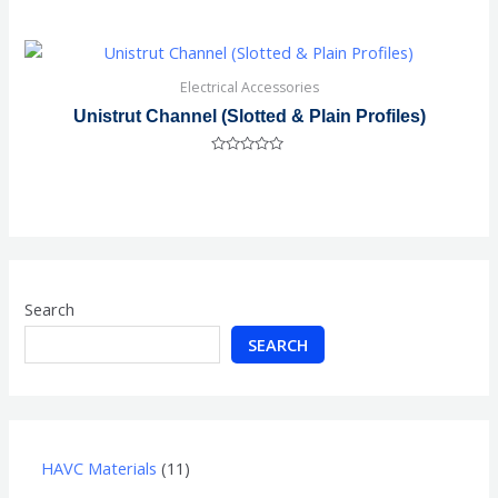
Rated
0
out
of
5
Electrical Accessories
Unistrut Channel (Slotted & Plain Profiles)
Rated
0
out
of
5
Search
SEARCH
HAVC Materials
11