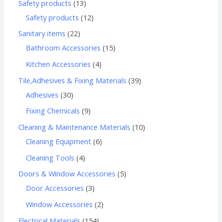
Safety products
13
Safety products
12
Sanitary items
22
Bathroom Accessories
15
Kitchen Accessories
4
Tile,Adhesives & Fixing Materials
39
Adhesives
30
Fixing Chemicals
9
Cleaning & Maintenance Materials
10
Cleaning Equipment
6
Cleaning Tools
4
Doors & Window Accessories
5
Door Accessories
3
Window Accessories
2
Electrical Materials
154