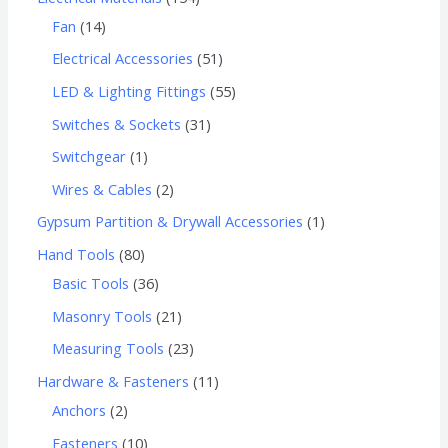
Fan
14
Electrical Accessories
51
LED & Lighting Fittings
55
Switches & Sockets
31
Switchgear
1
Wires & Cables
2
Gypsum Partition & Drywall Accessories
1
Hand Tools
80
Basic Tools
36
Masonry Tools
21
Measuring Tools
23
Hardware & Fasteners
11
Anchors
2
Fasteners
10