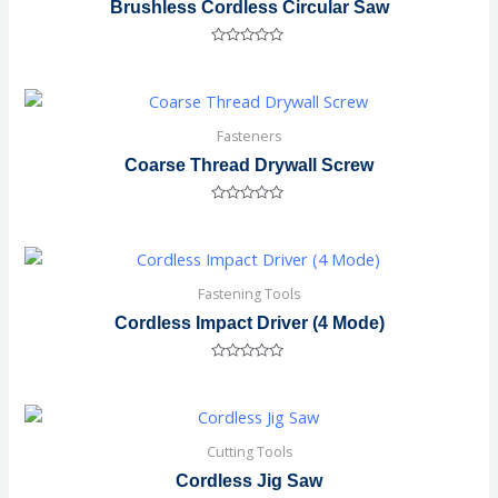
Brushless Cordless Circular Saw
Rated
0
out
of
5
Fasteners
Coarse Thread Drywall Screw
Rated
0
out
of
5
Fastening Tools
Cordless Impact Driver (4 Mode)
Rated
0
out
of
5
Cutting Tools
Cordless Jig Saw