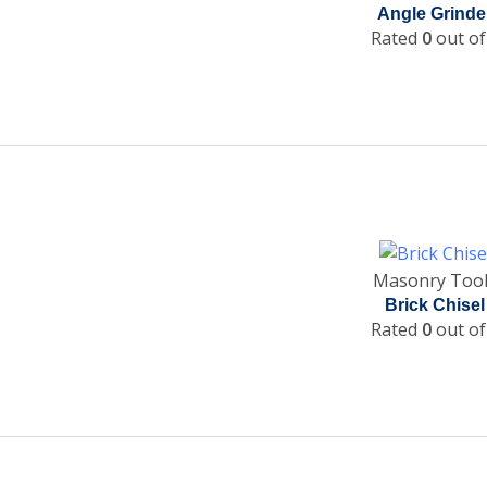
Angle Grinde
Rated
0
out of
Masonry Too
Brick Chisel
Rated
0
out of