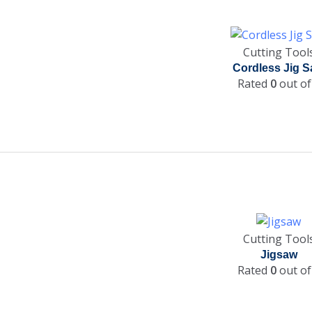
Cutting Tool
Cordless Jig 
Rated
0
out of
Cutting Tool
Jigsaw
Rated
0
out of