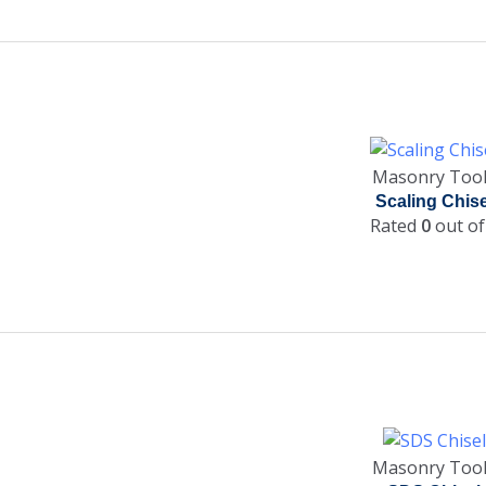
Masonry Too
Scaling Chise
Rated
0
out of
Masonry Too