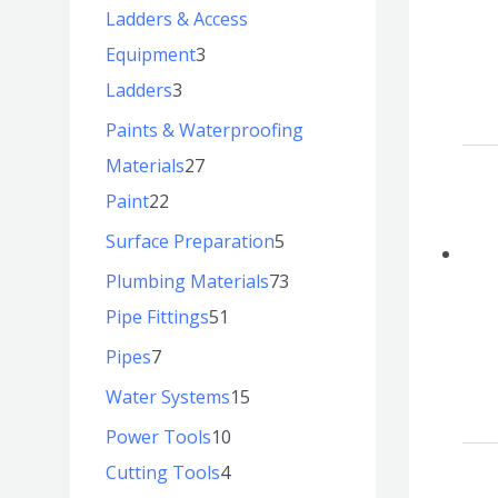
Ladders & Access
Equipment
3
Ladders
3
Paints & Waterproofing
Materials
27
Paint
22
Surface Preparation
5
Plumbing Materials
73
Pipe Fittings
51
Pipes
7
Water Systems
15
Power Tools
10
Cutting Tools
4