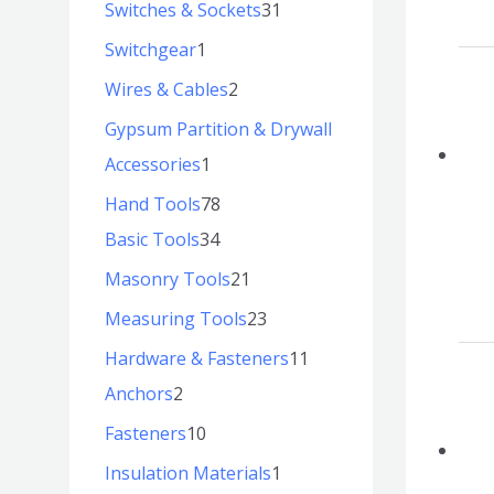
Switches & Sockets
31
Switchgear
1
Wires & Cables
2
Gypsum Partition & Drywall
Accessories
1
Hand Tools
78
Basic Tools
34
Masonry Tools
21
Measuring Tools
23
Hardware & Fasteners
11
Anchors
2
Fasteners
10
Insulation Materials
1