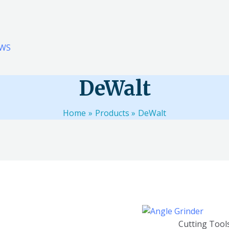
WS
DeWalt
Home
Products
DeWalt
l 11 results
Cutting Tool