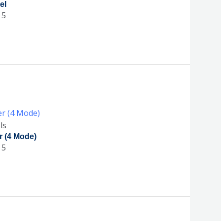
el
 5
ls
r (4 Mode)
 5