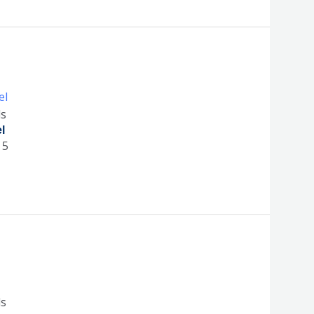
ls
l
 5
ls