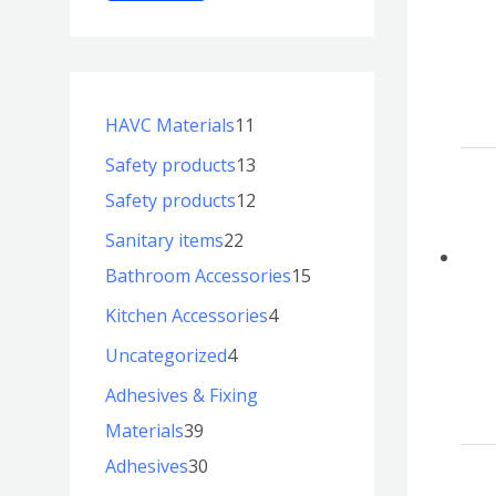
HAVC Materials
11
Safety products
13
Safety products
12
Sanitary items
22
Bathroom Accessories
15
Kitchen Accessories
4
Uncategorized
4
Adhesives & Fixing
Materials
39
Adhesives
30