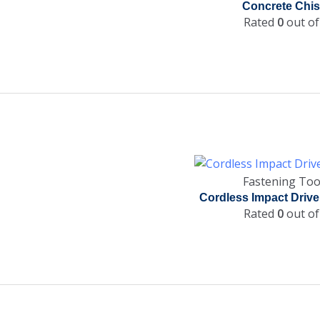
Concrete Chis
Rated
0
out of
Fastening Too
Cordless Impact Drive
Rated
0
out of