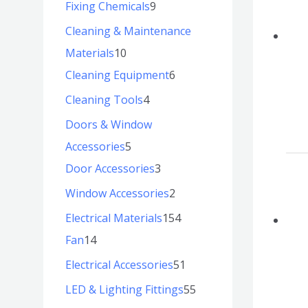
Fixing Chemicals
9
Cleaning & Maintenance
Materials
10
Cleaning Equipment
6
Cleaning Tools
4
Doors & Window
Accessories
5
Door Accessories
3
Window Accessories
2
Electrical Materials
154
Fan
14
Electrical Accessories
51
LED & Lighting Fittings
55