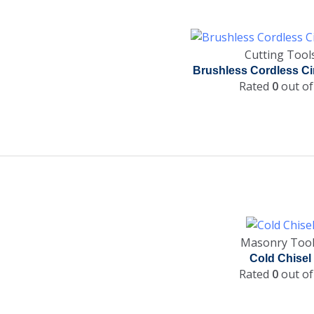
Cutting Tool
Brushless Cordless Ci
Rated
0
out of
Masonry Too
Cold Chisel
Rated
0
out of