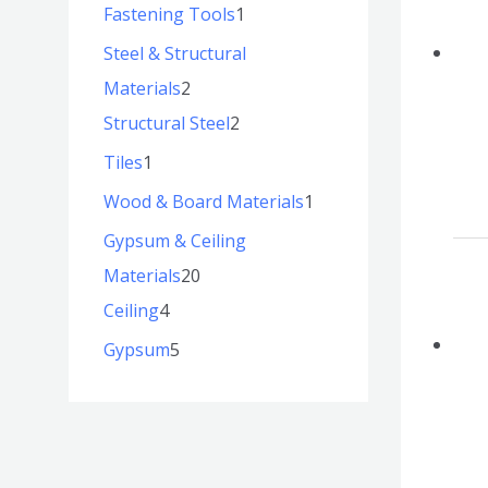
Fastening Tools
1
Steel & Structural
Materials
2
Structural Steel
2
Tiles
1
Wood & Board Materials
1
Gypsum & Ceiling
Materials
20
Ceiling
4
Gypsum
5