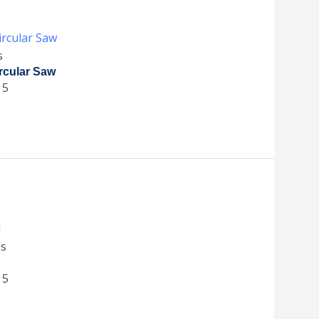
s
rcular Saw
 5
ls
 5