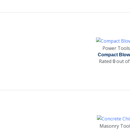
Power Tools
Compact Blow
Rated
0
out of
Masonry Too