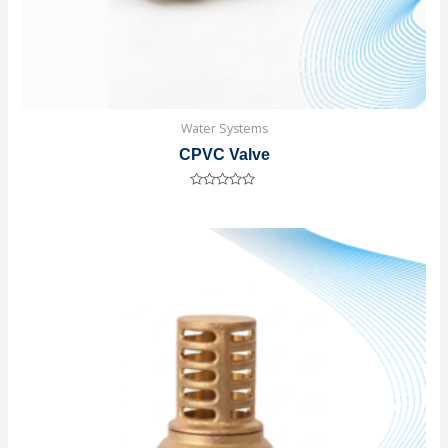
Water Systems
CPVC Valve
Rated
0
out
of
5