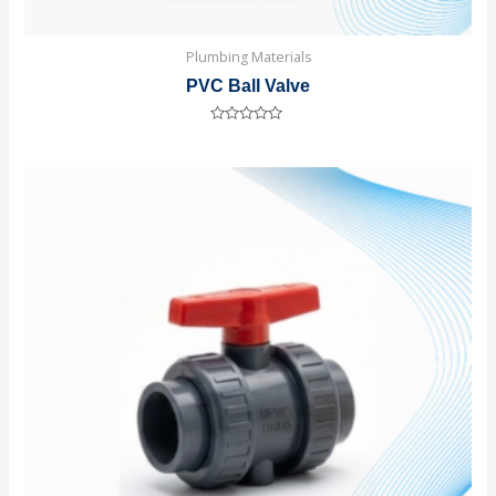
Plumbing Materials
PVC Ball Valve
Rated
0
out
of
5