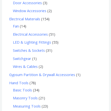
Door Accessories
3
Window Accessories
2
Electrical Materials
154
Fan
14
Electrical Accessories
51
LED & Lighting Fittings
55
Switches & Sockets
31
Switchgear
1
Wires & Cables
2
Gypsum Partition & Drywall Accessories
1
Hand Tools
78
Basic Tools
34
Masonry Tools
21
Measuring Tools
23