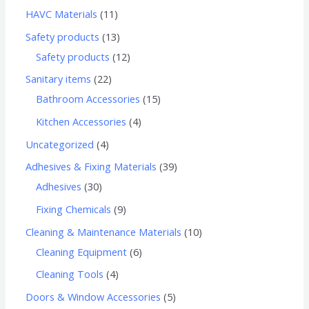
HAVC Materials
11
Safety products
13
Safety products
12
Sanitary items
22
Bathroom Accessories
15
Kitchen Accessories
4
Uncategorized
4
Adhesives & Fixing Materials
39
Adhesives
30
Fixing Chemicals
9
Cleaning & Maintenance Materials
10
Cleaning Equipment
6
Cleaning Tools
4
Doors & Window Accessories
5