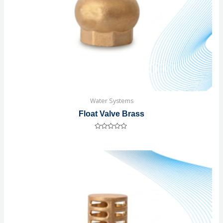
Water Systems
Float Valve Brass
Rated
0
out
of
5