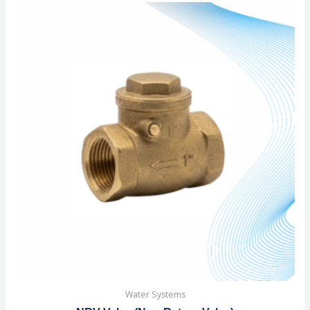
of
5
Water Systems