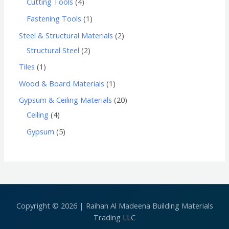
Cutting Tools
4
Fastening Tools
1
Steel & Structural Materials
2
Structural Steel
2
Tiles
1
Wood & Board Materials
1
Gypsum & Ceiling Materials
20
Ceiling
4
Gypsum
5
Copyright © 2026 | Raihan Al Madeena Building Materials
Trading LLC