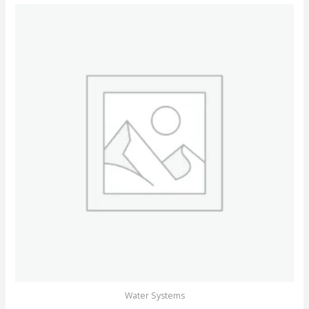
of
5
Water Systems