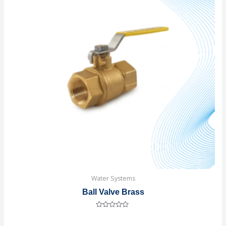
Water Systems
Ball Valve Brass
Rated
0
out