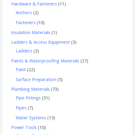
Hardware & Fasteners
11
Anchors
2
Fasteners
10
Insulation Materials
1
Ladders & Access Equipment
3
Ladders
3
Paints & Waterproofing Materials
27
Paint
22
Surface Preparation
5
Plumbing Materials
73
Pipe Fittings
51
Pipes
7
Water Systems
15
Power Tools
10