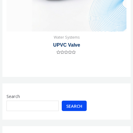
Water Systems
UPVC Valve
Rated
0
out
of
5
Search
SEARCH