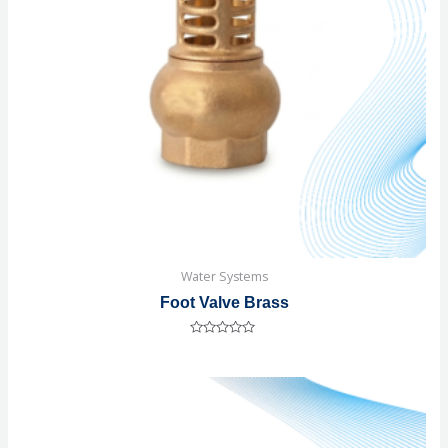
Water Systems
Foot Valve Brass
Rated
0
out
of
5