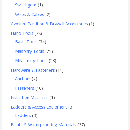
Switchgear
1
Wires & Cables
2
Gypsum Partition & Drywall Accessories
1
Hand Tools
78
Basic Tools
34
Masonry Tools
21
Measuring Tools
23
Hardware & Fasteners
11
Anchors
2
Fasteners
10
Insulation Materials
1
Ladders & Access Equipment
3
Ladders
3
Paints & Waterproofing Materials
27