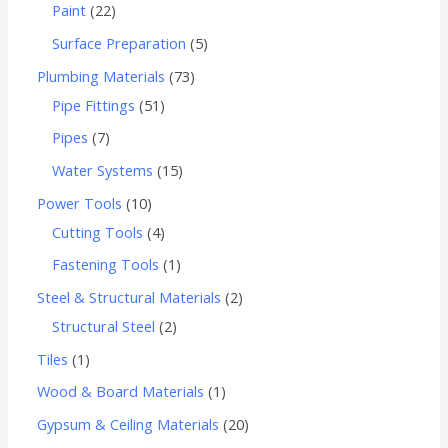
Paint
22
Surface Preparation
5
Plumbing Materials
73
Pipe Fittings
51
Pipes
7
Water Systems
15
Power Tools
10
Cutting Tools
4
Fastening Tools
1
Steel & Structural Materials
2
Structural Steel
2
Tiles
1
Wood & Board Materials
1
Gypsum & Ceiling Materials
20