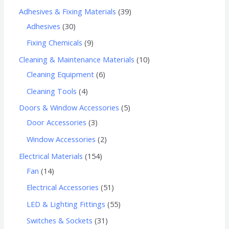
Adhesives & Fixing Materials
39
Adhesives
30
Fixing Chemicals
9
Cleaning & Maintenance Materials
10
Cleaning Equipment
6
Cleaning Tools
4
Doors & Window Accessories
5
Door Accessories
3
Window Accessories
2
Electrical Materials
154
Fan
14
Electrical Accessories
51
LED & Lighting Fittings
55
Switches & Sockets
31