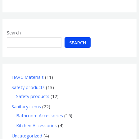
of
5
Search
SEARCH
HAVC Materials
11
Safety products
13
Safety products
12
Sanitary items
22
Bathroom Accessories
15
Kitchen Accessories
4
Uncategorized
4