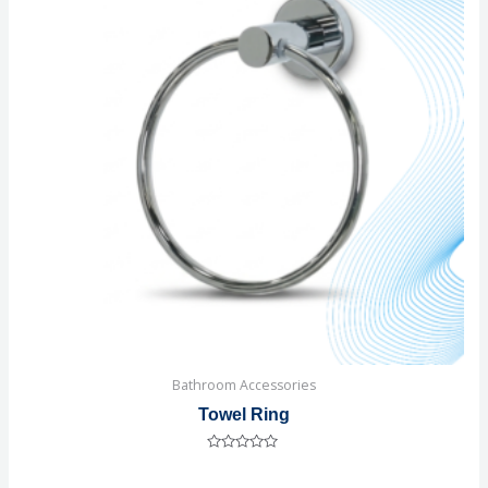
Bathroom Accessories
Towel Ring
Rated
0
out