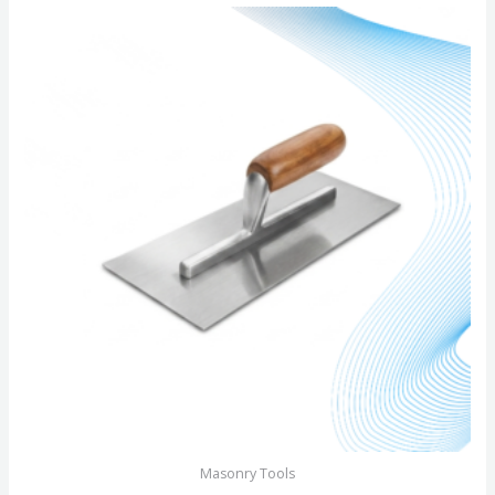
of
5
Masonry Tools