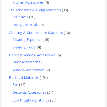
Kitchen Accessories
4
Tile,Adhesives & Fixing Materials
39
Adhesives
30
Fixing Chemicals
9
Cleaning & Maintenance Materials
10
Cleaning Equipment
6
Cleaning Tools
4
Doors & Window Accessories
5
Door Accessories
3
Window Accessories
2
Electrical Materials
154
Fan
14
Electrical Accessories
51
LED & Lighting Fittings
55