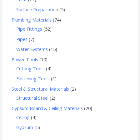
Surface Preparation
5
Plumbing Materials
74
Pipe Fittings
52
Pipes
7
Water Systems
15
Power Tools
10
Cutting Tools
4
Fastening Tools
1
Steel & Structural Materials
2
Structural Steel
2
Gypsum Board & Ceiling Materials
20
Ceiling
4
Gypsum
5