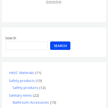
Rated
0
out
of
5
Search
SEARCH
HAVC Materials
11
Safety products
13
Safety products
12
Sanitary items
22
Bathroom Accessories
15