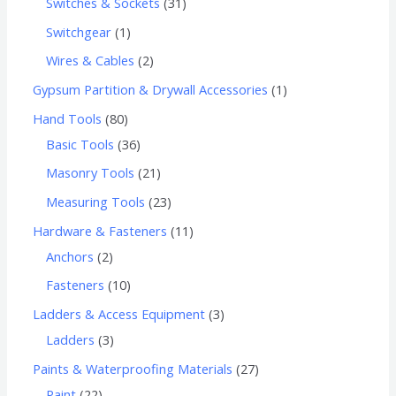
Switches & Sockets
31
Switchgear
1
Wires & Cables
2
Gypsum Partition & Drywall Accessories
1
Hand Tools
80
Basic Tools
36
Masonry Tools
21
Measuring Tools
23
Hardware & Fasteners
11
Anchors
2
Fasteners
10
Ladders & Access Equipment
3
Ladders
3
Paints & Waterproofing Materials
27
Paint
22