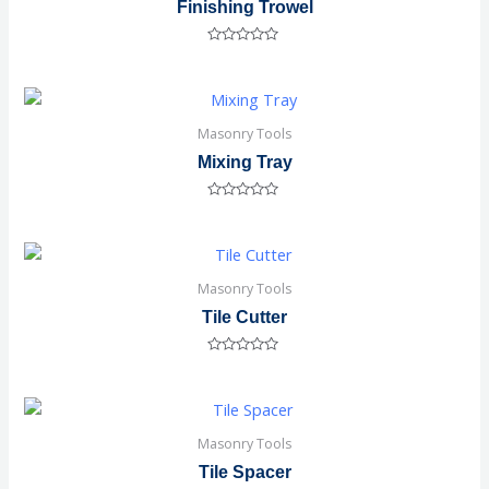
Finishing Trowel
Rated
0
out
of
5
Masonry Tools
Mixing Tray
Rated
0
out
of
5
Masonry Tools
Tile Cutter
Rated
0
out
of
5
Masonry Tools
Tile Spacer